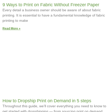
9 Ways to Print on Fabric Without Freezer Paper
Every detail a business owner should be aware of about fabric
printing. It is essential to have a fundamental knowledge of fabric
printing to make
Read More »
How to Dropship Print on Demand in 5 steps
Throughout this guide, we’ll cover everything you need to know to
get started with dropshipping — from sourcing print on demand