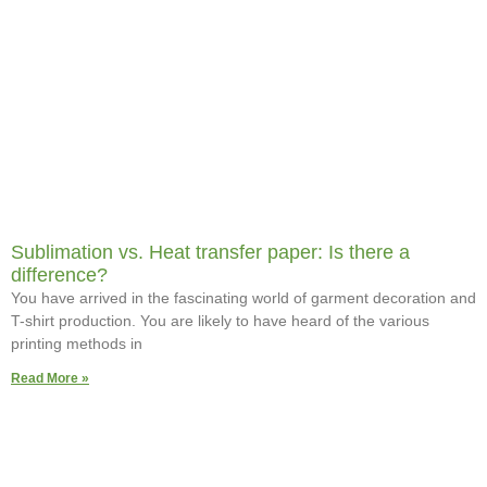
Sublimation vs. Heat transfer paper: Is there a
difference?
You have arrived in the fascinating world of garment decoration and
T-shirt production. You are likely to have heard of the various
printing methods in
Read More »