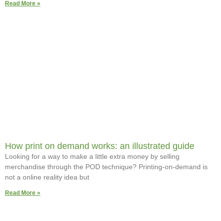
Read More »
How print on demand works: an illustrated guide
Looking for a way to make a little extra money by selling
merchandise through the POD technique? Printing-on-demand is
not a online reality idea but
Read More »