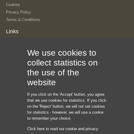
Cookies
Privacy Policy
Terms & Conditions
Links
About Us
We use cookies to
Our History
The Team
collect statistics on
Contact Us
the use of the
Sitemap
Information
website
If you click on the 'Accept' button, you agree
Internet Marketing Creators LLC
that we use cookies for statistics. If you click
1209 Mointain Road PL NE
on the 'Reject' button, we will not set cookies
Albuquerque NM 87110
for statistics - however, we will use a cookie
USA
to remember your choice.
Phone: +45 92 43 37 00
Click here to read our cookie and privacy
hello@internetmarketingcreators.com