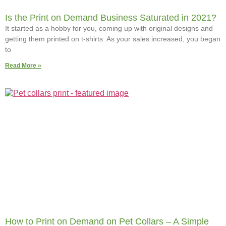
Is the Print on Demand Business Saturated in 2021?
It started as a hobby for you, coming up with original designs and
getting them printed on t-shirts. As your sales increased, you began
to
Read More »
How to Print on Demand on Pet Collars – A Simple