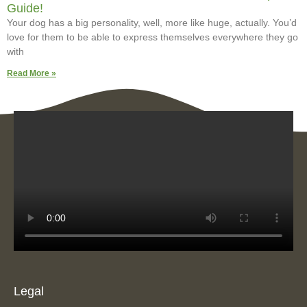
Guide!
Your dog has a big personality, well, more like huge, actually. You’d
love for them to be able to express themselves everywhere they go
with
Read More »
Legal