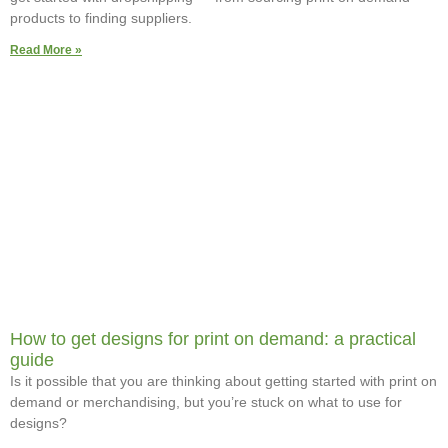
products to finding suppliers.
Read More »
How to get designs for print on demand: a practical
guide
Is it possible that you are thinking about getting started with print on
demand or merchandising, but you’re stuck on what to use for
designs?