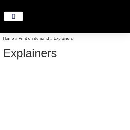
Home
»
Print on demand
»
Explainers
Explainers