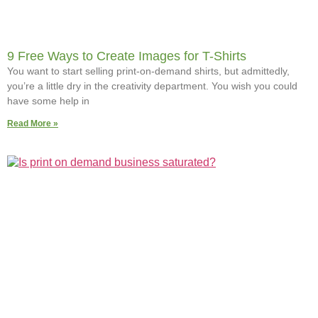
9 Free Ways to Create Images for T-Shirts
You want to start selling print-on-demand shirts, but admittedly,
you’re a little dry in the creativity department. You wish you could
have some help in
Read More »