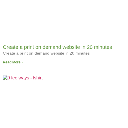
Create a print on demand website in 20 minutes
Create a print on demand website in 20 minutes
Read More »