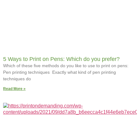
5 Ways to Print on Pens: Which do you prefer?
Which of these five methods do you like to use to print on pens:
Pen printing techniques Exactly what kind of pen printing
techniques do
Read More »