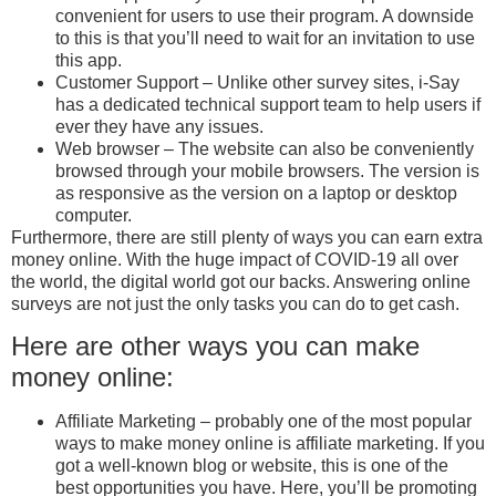
convenient for users to use their program. A downside
to this is that you’ll need to wait for an invitation to use
this app.
Customer Support – Unlike other survey sites, i-Say
has a dedicated technical support team to help users if
ever they have any issues.
Web browser – The website can also be conveniently
browsed through your mobile browsers. The version is
as responsive as the version on a laptop or desktop
computer.
Furthermore, there are still plenty of ways you can earn extra
money online. With the huge impact of COVID-19 all over
the world, the digital world got our backs. Answering online
surveys are not just the only tasks you can do to get cash.
Here are other ways you can make
money online:
Affiliate Marketing – probably one of the most popular
ways to make money online is affiliate marketing. If you
got a well-known blog or website, this is one of the
best opportunities you have. Here, you’ll be promoting