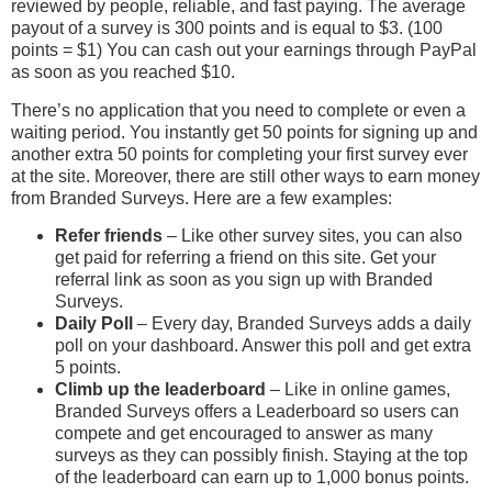
reviewed by people, reliable, and fast paying. The average
payout of a survey is 300 points and is equal to $3. (100
points = $1) You can cash out your earnings through PayPal
as soon as you reached $10.
There’s no application that you need to complete or even a
waiting period. You instantly get 50 points for signing up and
another extra 50 points for completing your first survey ever
at the site. Moreover, there are still other ways to earn money
from Branded Surveys. Here are a few examples:
Refer friends
– Like other survey sites, you can also
get paid for referring a friend on this site. Get your
referral link as soon as you sign up with Branded
Surveys.
Daily Poll
– Every day, Branded Surveys adds a daily
poll on your dashboard. Answer this poll and get extra
5 points.
Climb up the leaderboard
– Like in online games,
Branded Surveys offers a Leaderboard so users can
compete and get encouraged to answer as many
surveys as they can possibly finish. Staying at the top
of the leaderboard can earn up to 1,000 bonus points.