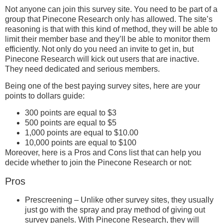
Not anyone can join this survey site. You need to be part of a
group that Pinecone Research only has allowed. The site’s
reasoning is that with this kind of method, they will be able to
limit their member base and they’ll be able to monitor them
efficiently. Not only do you need an invite to get in, but
Pinecone Research will kick out users that are inactive.
They need dedicated and serious members.
Being one of the best paying survey sites, here are your
points to dollars guide:
300 points are equal to $3
500 points are equal to $5
1,000 points are equal to $10.00
10,000 points are equal to $100
Moreover, here is a Pros and Cons list that can help you
decide whether to join the Pinecone Research or not:
Pros
Prescreening – Unlike other survey sites, they usually
just go with the spray and pray method of giving out
survey panels. With Pinecone Research, they will