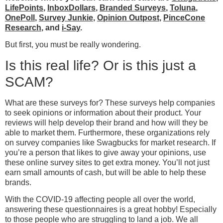
LifePoints
,
InboxDollars
,
Branded Surveys
,
Toluna
,
OnePoll
,
Survey Junkie
,
Opinion Outpost
,
PinceCone
Research
, and
i-Say
.
But first, you must be really wondering.
Is this real life? Or is this just a
SCAM?
What are these surveys for? These surveys help companies
to seek opinions or information about their product. Your
reviews will help develop their brand and how will they be
able to market them. Furthermore, these organizations rely
on survey companies like Swagbucks for market research. If
you’re a person that likes to give away your opinions, use
these online survey sites to get extra money. You’ll not just
earn small amounts of cash, but will be able to help these
brands.
With the COVID-19 affecting people all over the world,
answering these questionnaires is a great hobby! Especially
to those people who are struggling to land a job. We all