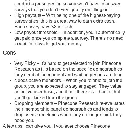
conduct a prescreening so you won’t have to answer
surveys that you don’t even qualify on filling out.
High payouts – With being one of the highest-paying
survey sites, this is a great way to earn extra cash.
Each survey pays $3 in cash.
Low payout threshold – In addition, you’ll automatically
get paid once you complete a survey. There’s no need
to wait for days to get your money.
Cons
Very Picky – It’s hard to get selected to join Pinecone
Research as it is based on the specific demographics
they need at the moment and waiting periods are long.
Needs active members – When you’re able to join the
group, you are expected to stay engaged. They value
an active user base, and if not, there is a chance that
you’ll get kicked from the group.
Dropping Members – Pinecone Research re-evaluates
their membership panel demographics and tends to
drop users sometimes when they no longer think they
need you.
A few tips I can give you if you ever choose Pinecone