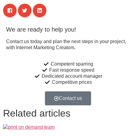
We are ready to help you!
Contact us today and plan the next steps in your project,
with Internet Marketing Creators.
Competent sparring
Fast response speed
Dedicated account manager
Competitive prices
Contact us
Related articles