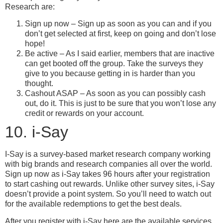
Research are:
Sign up now – Sign up as soon as you can and if you
don’t get selected at first, keep on going and don’t lose
hope!
Be active – As I said earlier, members that are inactive
can get booted off the group. Take the surveys they
give to you because getting in is harder than you
thought.
Cashout ASAP – As soon as you can possibly cash
out, do it. This is just to be sure that you won’t lose any
credit or rewards on your account.
10. i-Say
I-Say is a survey-based market research company working
with big brands and research companies all over the world.
Sign up now as i-Say takes 96 hours after your registration
to start cashing out rewards. Unlike other survey sites, i-Say
doesn’t provide a point system. So you’ll need to watch out
for the available redemptions to get the best deals.
After you register with i-Say here are the available services