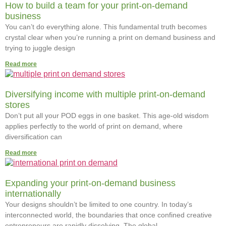
How to build a team for your print-on-demand
business
You can’t do everything alone. This fundamental truth becomes
crystal clear when you’re running a print on demand business and
trying to juggle design
Read more
Diversifying income with multiple print-on-demand
stores
Don’t put all your POD eggs in one basket. This age-old wisdom
applies perfectly to the world of print on demand, where
diversification can
Read more
Expanding your print-on-demand business
internationally
Your designs shouldn’t be limited to one country. In today’s
interconnected world, the boundaries that once confined creative
entrepreneurs are rapidly dissolving. The global