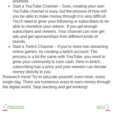
anymore.
Start a YouTube Channel – Sure, creating your own
YouTube channel is easy, but the process of how will
you be able to make money through it is very difficult.
You’ll need to grow your following or subscribers to be
able to monetize your videos. If you get enough
subscribers and viewers. Your channel can now get
ads and get sponsorships from different kinds of
brands.
Start a Twitch Channel – If you’re more into streaming
online games, try creating a twitch account. The
process is a bit the same with YouTube, you need to
grow your community to earn cash. Here in twitch,
subscribing has a price and your viewers can donate
money directly to you.
Research more! Try to educate yourself, even more, every
single day. There are numerous ways to earn money through
the digital world. Stop slacking and get working!
PREVIOUS
NEXT