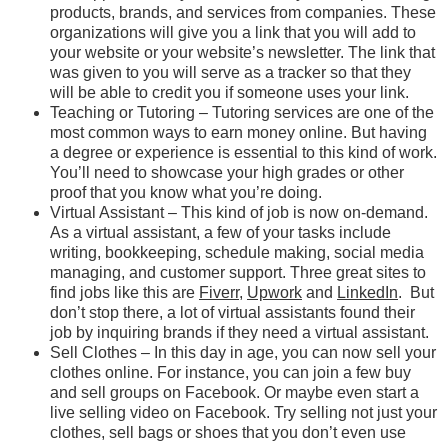
products, brands, and services from companies. These
organizations will give you a link that you will add to
your website or your website’s newsletter. The link that
was given to you will serve as a tracker so that they
will be able to credit you if someone uses your link.
Teaching or Tutoring – Tutoring services are one of the
most common ways to earn money online. But having
a degree or experience is essential to this kind of work.
You’ll need to showcase your high grades or other
proof that you know what you’re doing.
Virtual Assistant – This kind of job is now on-demand.
As a virtual assistant, a few of your tasks include
writing, bookkeeping, schedule making, social media
managing, and customer support. Three great sites to
find jobs like this are
Fiverr
,
Upwork
and
LinkedIn
. But
don’t stop there, a lot of virtual assistants found their
job by inquiring brands if they need a virtual assistant.
Sell Clothes – In this day in age, you can now sell your
clothes online. For instance, you can join a few buy
and sell groups on Facebook. Or maybe even start a
live selling video on Facebook. Try selling not just your
clothes, sell bags or shoes that you don’t even use