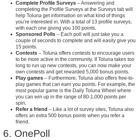
Complete Profile Surveys
– Answering and
completing the Profile Surveys at the Surveys tab will
help Toluna get information on what kind of things
you’re interested in. With a total of 13 profile surveys,
with each one giving you 100 points.
Sponsored Polls
– Each poll will just take you a
couple of seconds to complete and will easily give you
15 points.
Contests
– Toluna offers contests to encourage users
to be more active in the community. If Toluna takes too
long to run up new contests, you can now make your
own contests and get rewarded 5,000 bonus points.
Play games
– Furthermore, Toluna also offers free-to-
play games that can earn you points. For example, the
most popular game is the Daily Toluna Wheel where
you can win up in the range of 80-1,000 points per
spin.
Refer a friend
– Like a lot of survey sites, Toluna also
offers an extra 500 bonus points when you refer a
friend.
6. OnePoll