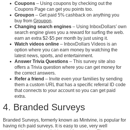
Coupons
– Using coupons by checking out the
Coupons Page can get you points too.
Groupon
– Get paid 5% cashback on anything you
buy from
Groupon
.
Changing search engines
– Using InboxDollars’ own
search engine gives you a reward for surfing the web.
earn an extra $2-$5 per month by just using it.
Watch videos online
– InboxDollars Videos is an
option where you can earn money by watching the
latest news, sports, and entertainment.
Answer Trivia Questions
– This survey site also
offers a Trivia question where you can get money for
the correct answers.
Refer a friend
– Invite even your families by sending
them a custom URL that has a specific referral ID code
that connects to your account so you can get paid
extra.
4. Branded Surveys
Branded Surveys, formerly known as Mintvine, is popular for
having rich paid surveys. It is easy to use, very well