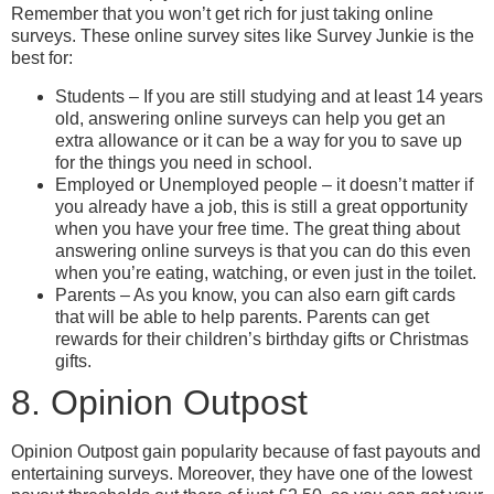
Remember that you won’t get rich for just taking online
surveys. These online survey sites like Survey Junkie is the
best for:
Students – If you are still studying and at least 14 years
old, answering online surveys can help you get an
extra allowance or it can be a way for you to save up
for the things you need in school.
Employed or Unemployed people – it doesn’t matter if
you already have a job, this is still a great opportunity
when you have your free time. The great thing about
answering online surveys is that you can do this even
when you’re eating, watching, or even just in the toilet.
Parents – As you know, you can also earn gift cards
that will be able to help parents. Parents can get
rewards for their children’s birthday gifts or Christmas
gifts.
8. Opinion Outpost
Opinion Outpost gain popularity because of fast payouts and
entertaining surveys. Moreover, they have one of the lowest