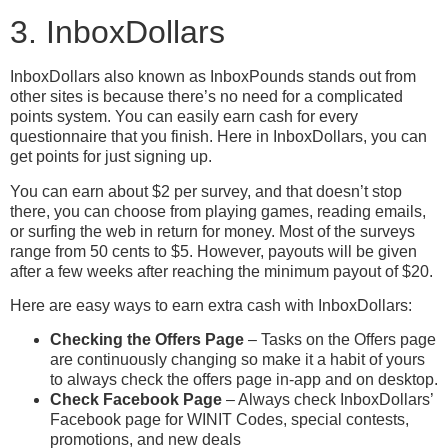
3. InboxDollars
InboxDollars also known as InboxPounds stands out from
other sites is because there’s no need for a complicated
points system. You can easily earn cash for every
questionnaire that you finish. Here in InboxDollars, you can
get points for just signing up.
You can earn about $2 per survey, and that doesn’t stop
there, you can choose from playing games, reading emails,
or surfing the web in return for money. Most of the surveys
range from 50 cents to $5. However, payouts will be given
after a few weeks after reaching the minimum payout of $20.
Here are easy ways to earn extra cash with InboxDollars:
Checking the Offers Page
– Tasks on the Offers page
are continuously changing so make it a habit of yours
to always check the offers page in-app and on desktop.
Check Facebook Page
– Always check InboxDollars’
Facebook page for WINIT Codes, special contests,
promotions, and new deals