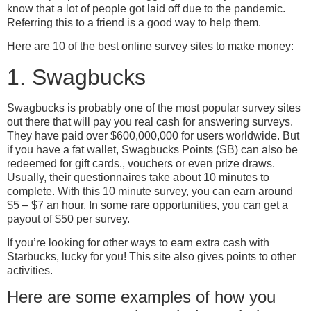
know that a lot of people got laid off due to the pandemic.
Referring this to a friend is a good way to help them.
Here are 10 of the best online survey sites to make money:
1. Swagbucks
Swagbucks is probably one of the most popular survey sites
out there that will pay you real cash for answering surveys.
They have paid over $600,000,000 for users worldwide. But
if you have a fat wallet, Swagbucks Points (SB) can also be
redeemed for gift cards., vouchers or even prize draws.
Usually, their questionnaires take about 10 minutes to
complete. With this 10 minute survey, you can earn around
$5 – $7 an hour. In some rare opportunities, you can get a
payout of $50 per survey.
If you’re looking for other ways to earn extra cash with
Starbucks, lucky for you! This site also gives points to other
activities.
Here are some examples of how you