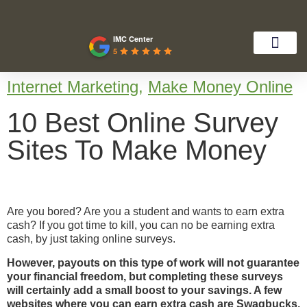
IMC Center
5
Internet Marketing
,
Make Money Online
10 Best Online Survey
Sites To Make Money
Are you bored? Are you a student and wants to earn extra
cash? If you got time to kill, you can no be earning extra
cash, by just taking online surveys.
However, payouts on this type of work will not guarantee
your financial freedom, but completing these surveys
will certainly add a small boost to your savings. A few
websites where you can earn extra cash are
Swagbucks
,