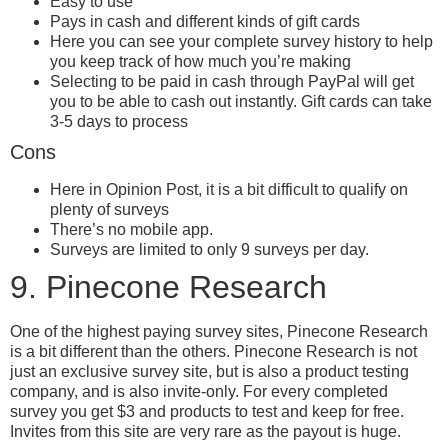
Easy to use
Pays in cash and different kinds of gift cards
Here you can see your complete survey history to help
you keep track of how much you’re making
Selecting to be paid in cash through PayPal will get
you to be able to cash out instantly. Gift cards can take
3-5 days to process
Cons
Here in Opinion Post, it is a bit difficult to qualify on
plenty of surveys
There’s no mobile app.
Surveys are limited to only 9 surveys per day.
9. Pinecone Research
One of the highest paying survey sites, Pinecone Research
is a bit different than the others. Pinecone Research is not
just an exclusive survey site, but is also a product testing
company, and is also invite-only. For every completed
survey you get $3 and products to test and keep for free.
Invites from this site are very rare as the payout is huge.