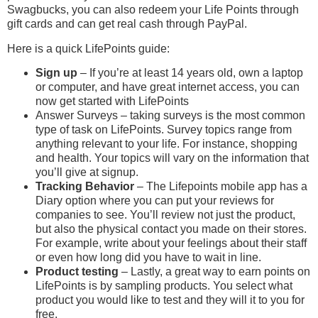
Swagbucks, you can also redeem your Life Points through
gift cards and can get real cash through PayPal.
Here is a quick LifePoints guide:
Sign up
– If you’re at least 14 years old, own a laptop
or computer, and have great internet access, you can
now get started with LifePoints
Answer Surveys – taking surveys is the most common
type of task on LifePoints. Survey topics range from
anything relevant to your life. For instance, shopping
and health. Your topics will vary on the information that
you’ll give at signup.
Tracking Behavior
– The Lifepoints mobile app has a
Diary option where you can put your reviews for
companies to see. You’ll review not just the product,
but also the physical contact you made on their stores.
For example, write about your feelings about their staff
or even how long did you have to wait in line.
Product testing
– Lastly, a great way to earn points on
LifePoints is by sampling products. You select what
product you would like to test and they will it to you for
free.