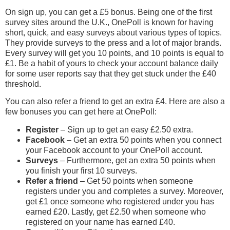
On sign up, you can get a £5 bonus. Being one of the first
survey sites around the U.K., OnePoll is known for having
short, quick, and easy surveys about various types of topics.
They provide surveys to the press and a lot of major brands.
Every survey will get you 10 points, and 10 points is equal to
£1. Be a habit of yours to check your account balance daily
for some user reports say that they get stuck under the £40
threshold.
You can also refer a friend to get an extra £4. Here are also a
few bonuses you can get here at OnePoll:
Register
– Sign up to get an easy £2.50 extra.
Facebook
– Get an extra 50 points when you connect
your Facebook account to your OnePoll account.
Surveys
– Furthermore, get an extra 50 points when
you finish your first 10 surveys.
Refer a friend
– Get 50 points when someone
registers under you and completes a survey. Moreover,
get £1 once someone who registered under you has
earned £20. Lastly, get £2.50 when someone who
registered on your name has earned £40.