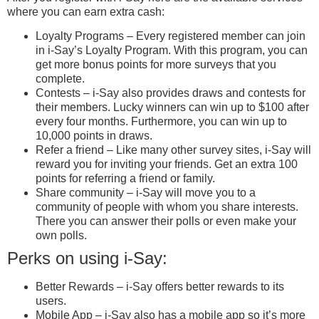
where you can earn extra cash:
Loyalty Programs – Every registered member can join
in i-Say’s Loyalty Program. With this program, you can
get more bonus points for more surveys that you
complete.
Contests – i-Say also provides draws and contests for
their members. Lucky winners can win up to $100 after
every four months. Furthermore, you can win up to
10,000 points in draws.
Refer a friend – Like many other survey sites, i-Say will
reward you for inviting your friends. Get an extra 100
points for referring a friend or family.
Share community – i-Say will move you to a
community of people with whom you share interests.
There you can answer their polls or even make your
own polls.
Perks on using i-Say:
Better Rewards – i-Say offers better rewards to its
users.
Mobile App – i-Say also has a mobile app so it’s more