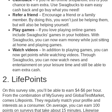
chance to earn extra. Use Swagbucks to earn easy
cash back and go buy what you need!
Refer a friend
– Encourage a friend or a family
member. By doing this, you won’t just be helping them,
but will also be helping yourself.
Play games
– If you love playing online games
include Swagbucks’ games in your hobbies. With
Swagbucks, you can now earn money while just sitting
at home and playing games.
Watch videos
– In addition to playing games, you can
now get points while watching videos. Through
Swagbucks, you can now watch news and
entertainment on your leisure time and still be able to
earn extra cash.
2. LifePoints
On this survey site, you’ll be able to earn $4-$6 per hour.
From the combination of MySurvey and GlobalTestMarket,
comes Lifepoints. They regularly match your profile and
interests as a consumer. On average, you can earn 100
points on surveys that take about 15 minutes. Likewise