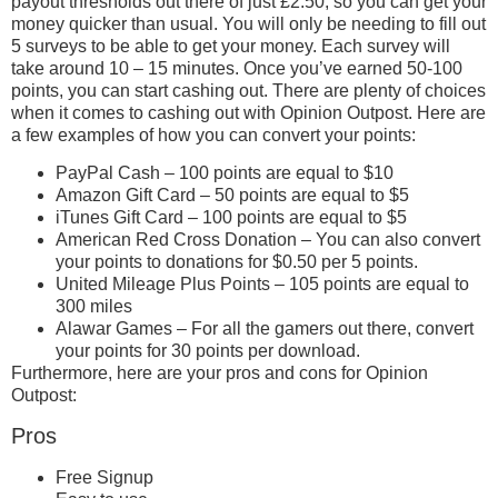
payout thresholds out there of just £2.50, so you can get your
money quicker than usual. You will only be needing to fill out
5 surveys to be able to get your money. Each survey will
take around 10 – 15 minutes. Once you’ve earned 50-100
points, you can start cashing out. There are plenty of choices
when it comes to cashing out with Opinion Outpost. Here are
a few examples of how you can convert your points:
PayPal Cash – 100 points are equal to $10
Amazon Gift Card – 50 points are equal to $5
iTunes Gift Card – 100 points are equal to $5
American Red Cross Donation – You can also convert
your points to donations for $0.50 per 5 points.
United Mileage Plus Points – 105 points are equal to
300 miles
Alawar Games – For all the gamers out there, convert
your points for 30 points per download.
Furthermore, here are your pros and cons for Opinion
Outpost:
Pros
Free Signup