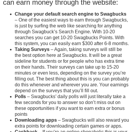
can earn money through the website:
Change your default search engine
to Swagbucks
– One of the easiest ways to earn through Swagbucks,
is just by surfing the web like searching for anything
through Swagbuck’s Search Engine. With 10-20
searches you can get 10-20 Swagbucks Points. With
this system, you can easily earn $300 after 6-8 months.
Taking Surveys
– Again, taking surveys will still be
the best option here at Swagbucks. It will be a great
sideline for students or for people who has extra time
on their hands. Their surveys can take up to 15-20
minutes or even less, depending on the survey you’re
filling out. The best thing about this is you can probably
do this whenever and wherever you are. Your earnings
depend on the surveys that you’ll fill out.
Polls
– Swagbucks’ daily polls will just literally take a
few seconds for you to answer so don’t miss out on
these opportunities if you want to earn extra or bonus
points
Downloading apps
– Swagbucks will also reward you
extra points for downloading certain games or apps.
Cashback
– If you’re an online shopaholic this is your