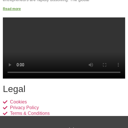
Read more
Legal
Cookies
Privacy Policy
Terms & Conditions
Links