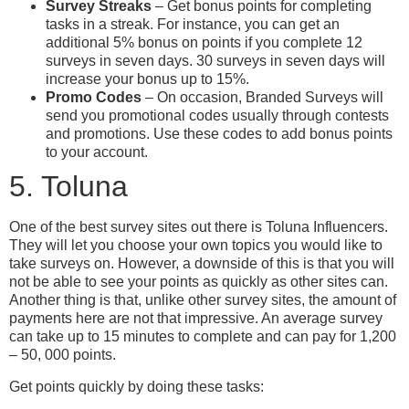
Survey Streaks
– Get bonus points for completing
tasks in a streak. For instance, you can get an
additional 5% bonus on points if you complete 12
surveys in seven days. 30 surveys in seven days will
increase your bonus up to 15%.
Promo Codes
– On occasion, Branded Surveys will
send you promotional codes usually through contests
and promotions. Use these codes to add bonus points
to your account.
5. Toluna
One of the best survey sites out there is Toluna Influencers.
They will let you choose your own topics you would like to
take surveys on. However, a downside of this is that you will
not be able to see your points as quickly as other sites can.
Another thing is that, unlike other survey sites, the amount of
payments here are not that impressive. An average survey
can take up to 15 minutes to complete and can pay for 1,200
– 50, 000 points.
Get points quickly by doing these tasks: