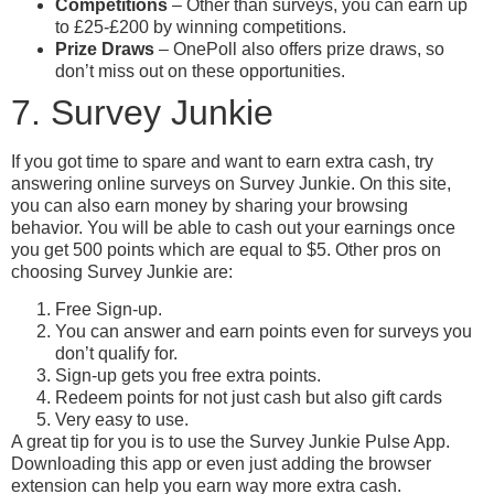
Competitions
– Other than surveys, you can earn up
to £25-£200 by winning competitions.
Prize Draws
– OnePoll also offers prize draws, so
don’t miss out on these opportunities.
7. Survey Junkie
If you got time to spare and want to earn extra cash, try
answering online surveys on Survey Junkie. On this site,
you can also earn money by sharing your browsing
behavior. You will be able to cash out your earnings once
you get 500 points which are equal to $5. Other pros on
choosing Survey Junkie are:
Free Sign-up.
You can answer and earn points even for surveys you
don’t qualify for.
Sign-up gets you free extra points.
Redeem points for not just cash but also gift cards
Very easy to use.
A great tip for you is to use the Survey Junkie Pulse App.
Downloading this app or even just adding the browser
extension can help you earn way more extra cash.