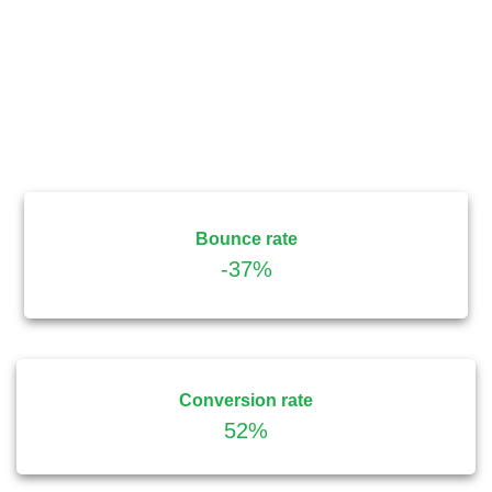
Bounce rate
-37%
Conversion rate
52%