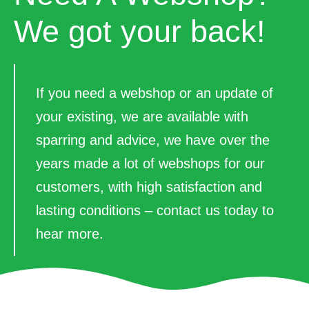
We got your back!
If you need a webshop or an update of
your existing, we are available with
sparring and advice, we have over the
years made a lot of webshops for our
customers, with high satisfaction and
lasting conditions – contact us today to
hear more.