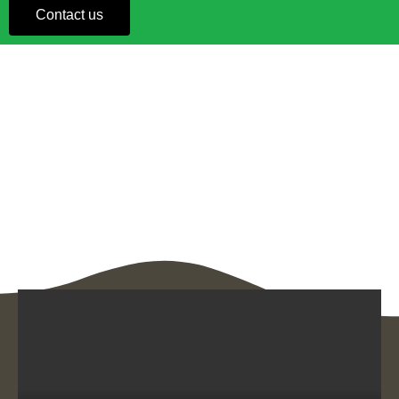
Contact us