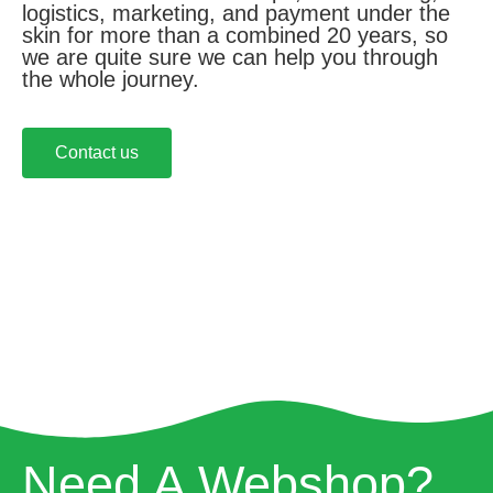
logistics, marketing, and payment under the
skin for more than a combined 20 years, so
we are quite sure we can help you through
the whole journey.
Contact us
Need A Webshop?