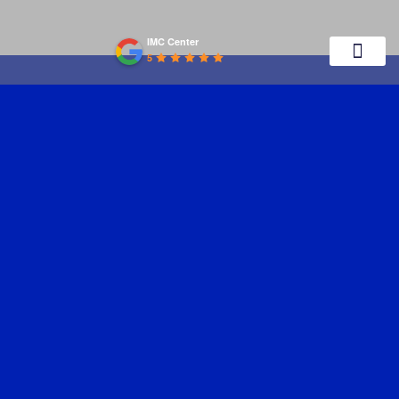
IMC Center
5