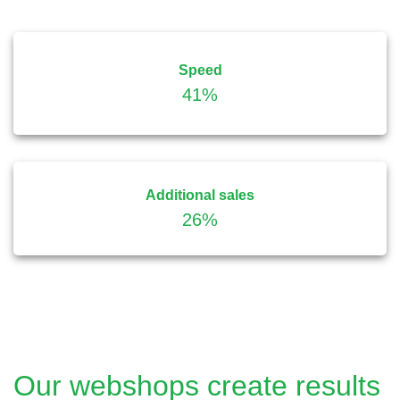
Speed
41%
Additional sales
26%
Our webshops create results