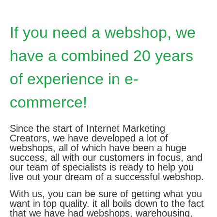
If you need a webshop, we
have a combined 20 years
of experience in e-
commerce!
Since the start of Internet Marketing
Creators, we have developed a lot of
webshops, all of which have been a huge
success, all with our customers in focus, and
our team of specialists is ready to help you
live out your dream of a successful webshop.
With us, you can be sure of getting what you
want in top quality. it all boils down to the fact
that we have had webshops, warehousing,