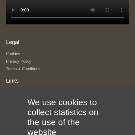
Legal
Cookies
Privacy Policy
Terms & Conditions
Links
About Us
We use cookies to
Our History
The Team
collect statistics on
Contact Us
the use of the
Sitemap
Information
website