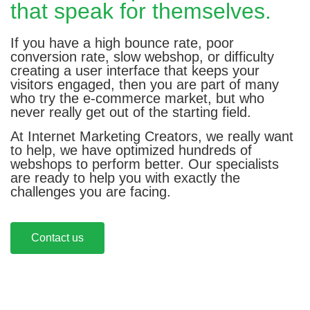
that speak for themselves.
If you have a high bounce rate, poor
conversion rate, slow webshop, or difficulty
creating a user interface that keeps your
visitors engaged, then you are part of many
who try the e-commerce market, but who
never really get out of the starting field.
At Internet Marketing Creators, we really want
to help, we have optimized hundreds of
webshops to perform better. Our specialists
are ready to help you with exactly the
challenges you are facing.
Contact us