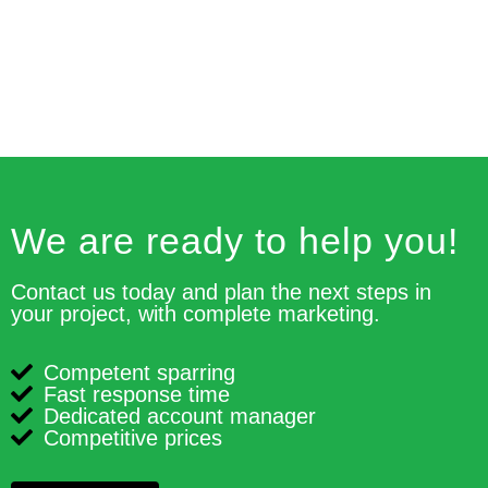
We are ready to help you!
Contact us today and plan the next steps in
your project, with complete marketing.
Competent sparring
Fast response time
Dedicated account manager
Competitive prices