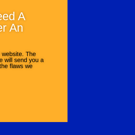
eed A
er An
r website. The
we will send you a
 the flaws we