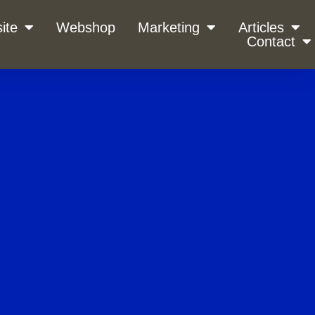
ite
Webshop
Marketing
Articles
Contact