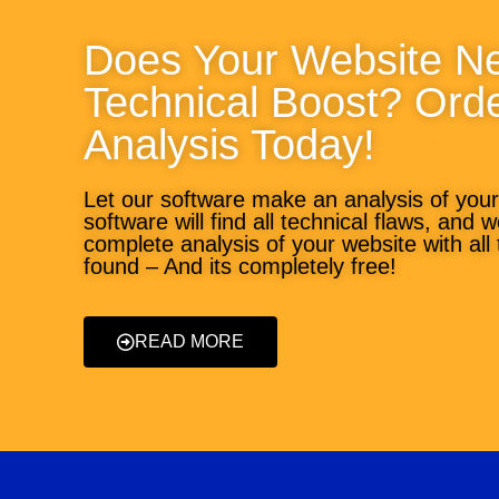
Does Your Website N
Technical Boost? Ord
Analysis Today!
Let our software make an analysis of you
software will find all technical flaws, and 
complete analysis of your website with all
found – And its completely free!
READ MORE