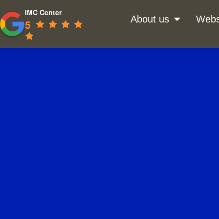
IMC Center
About us
Webs
5