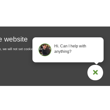
he website
Hi. Can I help with
n, we will not set cookies for
anything?