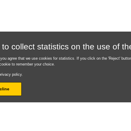
hrough of all
o collect statistics on the use of t
em. By fixing all the
 a much faster
experience when your
 you agree that we use cookies for statistics. If you click on the 'Reject' butto
y!
a cookie to remember your choice.
 is correctly shown in
rivacy policy.
s, Bing, Yelp and
 out the form with
cline
ectly.