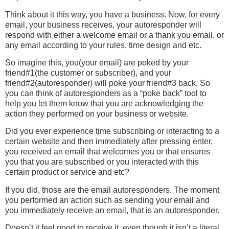
Think about it this way, you have a business. Now, for every
email, your business receives, your autoresponder will
respond with either a welcome email or a thank you email, or
any email according to your rules, time design and etc.
So imagine this, you(your email) are poked by your
friend#1(the customer or subscriber), and your
friend#2(autoresponder) will poke your friend#3 back. So
you can think of autoresponders as a “poke back” tool to
help you let them know that you are acknowledging the
action they performed on your business or website.
Did you ever experience time subscribing or interacting to a
certain website and then immediately after pressing enter,
you received an email that welcomes you or that ensures
you that you are subscribed or you interacted with this
certain product or service and etc?
If you did, those are the email autoresponders. The moment
you performed an action such as sending your email and
you immediately receive an email, that is an autoresponder.
Doesn’t it feel good to receive it, even though it isn’t a literal