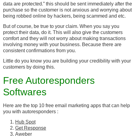
data are protected.” this should be sent immediately after the
purchase so the customer is not anxious and worrying about
being robbed online by hackers, being scammed and etc.
But of course, be true to your claim. When you say you
protect their data, do it. This will also give the customers
comfort and they will not worry about making transactions
involving money with your business. Because there are
consistent confirmations from you.
Little do you know you are building your credibility with your
customers by doing this.
Free Autoresponders
Softwares
Here are the top 10 free email marketing apps that can help
you with autoresponders :
Hub Spot
Get Response
Aweber