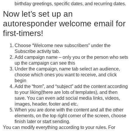
birthday greetings, specific dates, and recurring dates.
Now let’s set up an
autoresponder welcome email for
first-timers!
Choose “Welcome new subscribers” under the
Subscribe activity tab.
Add campaign name – only you or the person who sets
up the campaign can see this
Under the campaign, name tab select an audience,
choose which ones you want to receive, and click
begin
Add the “from”, and “subject” add the content according
to your liking(there are lots of templates), and then
save. You can even add social media links, videos,
images, header, footer and etc.
When you are done with the content and all the other
elements, on the top right corner of the screen, choose
finish later or start sending.
You can modify everything according to your rules. For