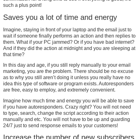
such a plus point!
Saves you a lot of time and energy
Imagine, staying in front of your laptop and the email just to
wait if someone finally performs an action and then replies to
them. What if your PC jammed? Or if you have bad internet?
And if they did the action at midnight and you are sleeping at
that time?
In this day and age, if you still reply manually to your email
marketing, you are the problem. There should be no excuse
as to why you still aren’t doing it unless you really have no
idea this type of software or program exists. Autoresponders
are free, easy to employ, and extremely convenient.
Imagine how much time and energy you will be able to save
if you have autoresponders. Crazy right? You will not need
to type, search, change the script according to their action
manually and etc. You will not have to be up and guarding
24/7 just to send response emails to your customers!
Increase the number of new subscribers