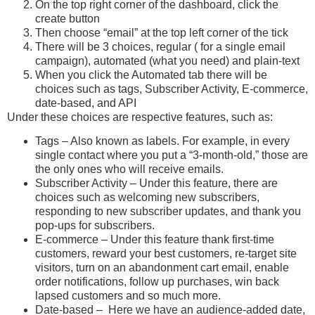
On the top right corner of the dashboard, click the
create button
Then choose “email” at the top left corner of the tick
There will be 3 choices, regular ( for a single email
campaign), automated (what you need) and plain-text
When you click the Automated tab there will be
choices such as tags, Subscriber Activity, E-commerce,
date-based, and API
Under these choices are respective features, such as:
Tags – Also known as labels. For example, in every
single contact where you put a “3-month-old,” those are
the only ones who will receive emails.
Subscriber Activity – Under this feature, there are
choices such as welcoming new subscribers,
responding to new subscriber updates, and thank you
pop-ups for subscribers.
E-commerce – Under this feature thank first-time
customers, reward your best customers, re-target site
visitors, turn on an abandonment cart email, enable
order notifications, follow up purchases, win back
lapsed customers and so much more.
Date-based – Here we have an audience-added date,