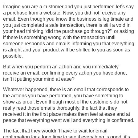
Imagine you are a customer and you just performed let’s say
a purchase from a website. Now, you did not receive any
email. Even though you know the business is legitimate and
you just completed a safe transaction, there is still a void in
your head thinking “did the purchase go through?” or asking
if there is something wrong with the transaction until
someone responds and emails informing you that everything
is alright and your product will be shifted to you as soon as
possible.
But when you perform an action and you immediately
receive an email, confirming every action you have done,
isn’t it putting your mind at ease?
Whatever happened, there is an email that corresponds to
the actions you have performed, you have something to
show as proof. Even though most of the customers do not
really read those emails thoroughly, the fact that they
received it in the first place makes them feel at ease and at
peace that everything went well and everything is confirmed.
The fact that they wouldn’t have to wait for email
confirmation for a long time to see if everything is good, it’s