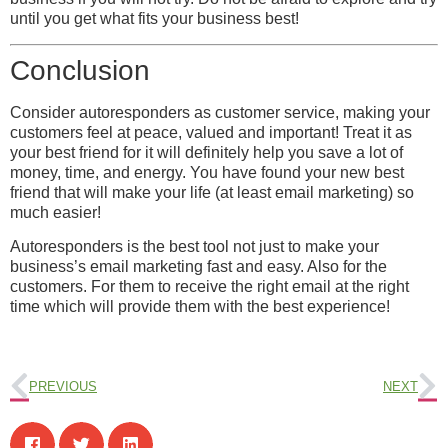
until you get what fits your business best!
Conclusion
Consider autoresponders as customer service, making your
customers feel at peace, valued and important! Treat it as
your best friend for it will definitely help you save a lot of
money, time, and energy. You have found your new best
friend that will make your life (at least email marketing) so
much easier!
Autoresponders is the best tool not just to make your
business’s email marketing fast and easy. Also for the
customers. For them to receive the right email at the right
time which will provide them with the best experience!
PREVIOUS
NEXT