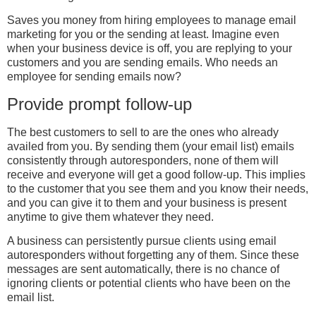
Saves you money from hiring employees to manage email
marketing for you or the sending at least. Imagine even
when your business device is off, you are replying to your
customers and you are sending emails. Who needs an
employee for sending emails now?
Provide prompt follow-up
The best customers to sell to are the ones who already
availed from you. By sending them (your email list) emails
consistently through autoresponders, none of them will
receive and everyone will get a good follow-up. This implies
to the customer that you see them and you know their needs,
and you can give it to them and your business is present
anytime to give them whatever they need.
A business can persistently pursue clients using email
autoresponders without forgetting any of them. Since these
messages are sent automatically, there is no chance of
ignoring clients or potential clients who have been on the
email list.