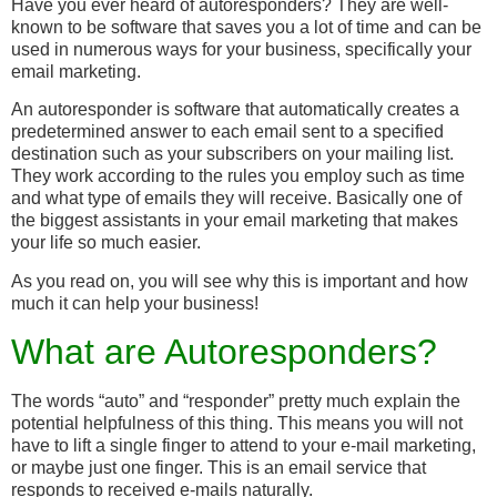
Have you ever heard of autoresponders? They are well-
known to be software that saves you a lot of time and can be
used in numerous ways for your business, specifically your
email marketing.
An autoresponder is software that automatically creates a
predetermined answer to each email sent to a specified
destination such as your subscribers on your mailing list.
They work according to the rules you employ such as time
and what type of emails they will receive. Basically one of
the biggest assistants in your email marketing that makes
your life so much easier.
As you read on, you will see why this is important and how
much it can help your business!
What are Autoresponders?
The words “auto” and “responder” pretty much explain the
potential helpfulness of this thing. This means you will not
have to lift a single finger to attend to your e-mail marketing,
or maybe just one finger. This is an email service that
responds to received e-mails naturally.