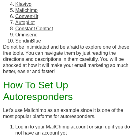
Klaviyo
Mailchimp
ConvertKit
Autopilot
Constant Contact
Omnisend
SendinBlue
Do not be intimidated and be afraid to explore one of these
free tools. You can navigate them by just reading the
directions and descriptions in them carefully. You will be
shocked at how it will make your email marketing so much
better, easier and faster!
How To Set Up
Autoresponders
Let’s use Mailchimp as an example since it is one of the
most popular platforms for autoresponders.
Log in to your
MailChimp
account or sign up if you do
not have an account yet