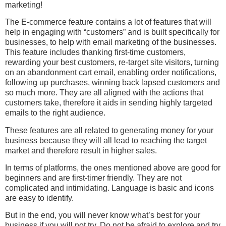
marketing!
The E-commerce feature contains a lot of features that will
help in engaging with “customers” and is built specifically for
businesses, to help with email marketing of the businesses.
This feature includes thanking first-time customers,
rewarding your best customers, re-target site visitors, turning
on an abandonment cart email, enabling order notifications,
following up purchases, winning back lapsed customers and
so much more. They are all aligned with the actions that
customers take, therefore it aids in sending highly targeted
emails to the right audience.
These features are all related to generating money for your
business because they will all lead to reaching the target
market and therefore result in higher sales.
In terms of platforms, the ones mentioned above are good for
beginners and are first-timer friendly. They are not
complicated and intimidating. Language is basic and icons
are easy to identify.
But in the end, you will never know what’s best for your
business if you will not try. Do not be afraid to explore and try