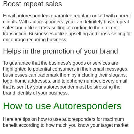
Boost repeat sales
Email autoresponders guarantee regular contact with current
clients. With autoresponders, you can definitely have repeat
sales and utilize cross-selling according to their recent
transaction. Businesses utilize upselling and cross-selling to
encourage recurring business.
Helps in the promotion of your brand
To guarantee that the business’s goods or services are
highlighted to potential consumers in their email messages,
businesses can trademark them by including their slogans,
logo, home addresses, and telephone number. Every email
that is sent by your autoresponder must be stressing the
brand identity of your business.
How to use Autoresponders
Here are tips on how to use autoresponders for maximum
benefit according to how much you know your target market: