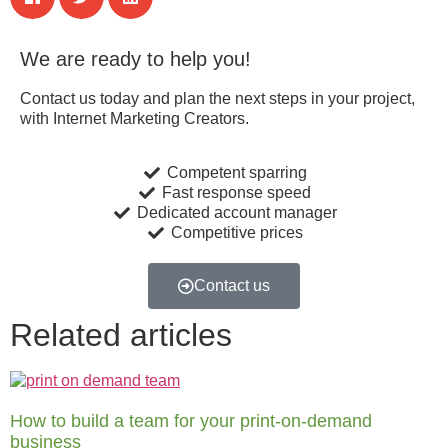
We are ready to help you!
Contact us today and plan the next steps in your project,
with Internet Marketing Creators.
Competent sparring
Fast response speed
Dedicated account manager
Competitive prices
Contact us
Related articles
How to build a team for your print-on-demand
business