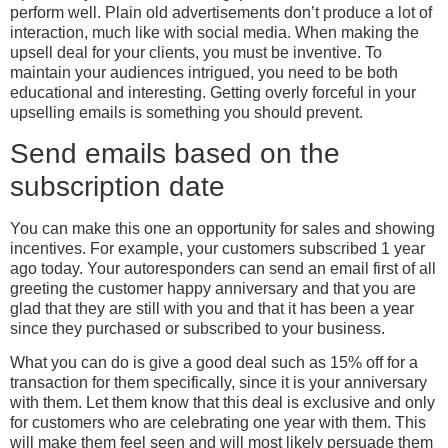
perform well. Plain old advertisements don’t produce a lot of
interaction, much like with social media. When making the
upsell deal for your clients, you must be inventive. To
maintain your audiences intrigued, you need to be both
educational and interesting. Getting overly forceful in your
upselling emails is something you should prevent.
Send emails based on the
subscription date
You can make this one an opportunity for sales and showing
incentives. For example, your customers subscribed 1 year
ago today. Your autoresponders can send an email first of all
greeting the customer happy anniversary and that you are
glad that they are still with you and that it has been a year
since they purchased or subscribed to your business.
What you can do is give a good deal such as 15% off for a
transaction for them specifically, since it is your anniversary
with them. Let them know that this deal is exclusive and only
for customers who are celebrating one year with them. This
will make them feel seen and will most likely persuade them