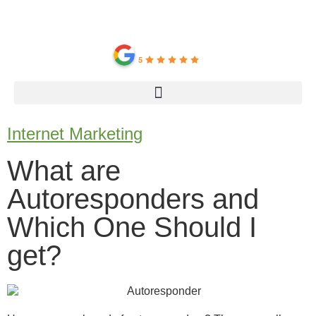
IMC Center
5
Internet Marketing
What are
Autoresponders and
Which One Should I
get?