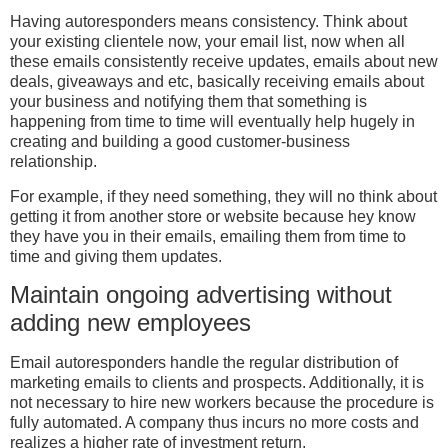
Having autoresponders means consistency. Think about
your existing clientele now, your email list, now when all
these emails consistently receive updates, emails about new
deals, giveaways and etc, basically receiving emails about
your business and notifying them that something is
happening from time to time will eventually help hugely in
creating and building a good customer-business
relationship.
For example, if they need something, they will no think about
getting it from another store or website because hey know
they have you in their emails, emailing them from time to
time and giving them updates.
Maintain ongoing advertising without
adding new employees
Email autoresponders handle the regular distribution of
marketing emails to clients and prospects. Additionally, it is
not necessary to hire new workers because the procedure is
fully automated. A company thus incurs no more costs and
realizes a higher rate of investment return.