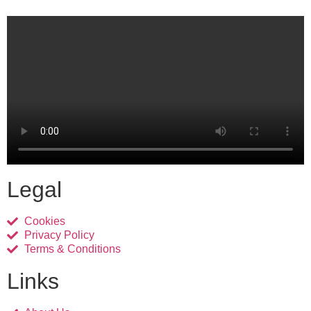
Legal
Cookies
Privacy Policy
Terms & Conditions
Links