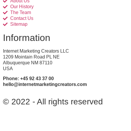
About Us
Our History
The Team
Contact Us
Sitemap
Information
Internet Marketing Creators LLC
1209 Mointain Road PL NE
Albuquerque NM 87110
USA
Phone: +45 92 43 37 00
hello@internetmarketingcreators.com
© 2022 - All rights reserved