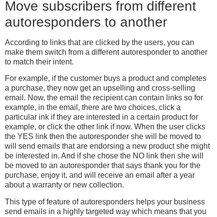
Move subscribers from different
autoresponders to another
According to links that are clicked by the users, you can
make them switch from a different autoresponder to another
to match their intent.
For example, if the customer buys a product and completes
a purchase, they now get an upselling and cross-selling
email. Now, the email the recipient can contain links so for
example, in the email, there are two choices, click a
particular ink if they are interested in a certain product for
example, or click the other link if now. When the user clicks
the YES link then the autoresponder she will be moved to
will send emails that are endorsing a new product she might
be interested in. And if she chose the NO link then she will
be moved to an autoresponder that says thank you for the
purchase, enjoy it, and will receive an email after a year
about a warranty or new collection.
This type of feature of autoresponders helps your business
send emails in a highly targeted way which means that you