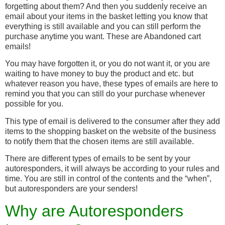
forgetting about them? And then you suddenly receive an
email about your items in the basket letting you know that
everything is still available and you can still perform the
purchase anytime you want. These are Abandoned cart
emails!
You may have forgotten it, or you do not want it, or you are
waiting to have money to buy the product and etc. but
whatever reason you have, these types of emails are here to
remind you that you can still do your purchase whenever
possible for you.
This type of email is delivered to the consumer after they add
items to the shopping basket on the website of the business
to notify them that the chosen items are still available.
There are different types of emails to be sent by your
autoresponders, it will always be according to your rules and
time. You are still in control of the contents and the “when”,
but autoresponders are your senders!
Why are Autoresponders