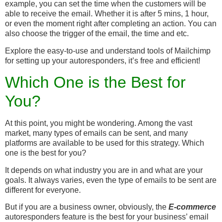
example, you can set the time when the customers will be
able to receive the email. Whether it is after 5 mins, 1 hour,
or even the moment right after completing an action. You can
also choose the trigger of the email, the time and etc.
Explore the easy-to-use and understand tools of Mailchimp
for setting up your autoresponders, it’s free and efficient!
Which One is the Best for
You?
At this point, you might be wondering. Among the vast
market, many types of emails can be sent, and many
platforms are available to be used for this strategy. Which
one is the best for you?
It depends on what industry you are in and what are your
goals. It always varies, even the type of emails to be sent are
different for everyone.
But if you are a business owner, obviously, the
E-commerce
autoresponders feature is the best for your business’ email