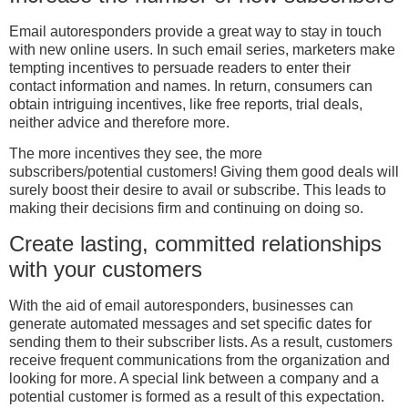
Email autoresponders provide a great way to stay in touch
with new online users. In such email series, marketers make
tempting incentives to persuade readers to enter their
contact information and names. In return, consumers can
obtain intriguing incentives, like free reports, trial deals,
neither advice and therefore more.
The more incentives they see, the more
subscribers/potential customers! Giving them good deals will
surely boost their desire to avail or subscribe. This leads to
making their decisions firm and continuing on doing so.
Create lasting, committed relationships
with your customers
With the aid of email autoresponders, businesses can
generate automated messages and set specific dates for
sending them to their subscriber lists. As a result, customers
receive frequent communications from the organization and
looking for more. A special link between a company and a
potential customer is formed as a result of this expectation.