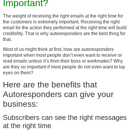
Important?
The weight of receiving the right emails at the right time for
the customers is extremely important. Receiving the right
email for the action they performed at the right time will build
credibility. That is why autoresponders are the best thing for
that.
Most of us might think at first, how are autoresponders
important when most people don’t even want to receive or
read emails unless it’s from their boss or workmates? Why
are they so important if most people do not even want to lay
eyes on them?
Here are the benefits that
Autoresponders can give your
business:
Subscribers can see the right messages
at the right time