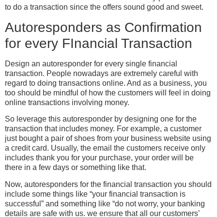
to do a transaction since the offers sound good and sweet.
Autoresponders as Confirmation
for every FInancial Transaction
Design an autoresponder for every single financial
transaction. People nowadays are extremely careful with
regard to doing transactions online. And as a business, you
too should be mindful of how the customers will feel in doing
online transactions involving money.
So leverage this autoresponder by designing one for the
transaction that includes money. For example, a customer
just bought a pair of shoes from your business website using
a credit card. Usually, the email the customers receive only
includes thank you for your purchase, your order will be
there in a few days or something like that.
Now, autoresponders for the financial transaction you should
include some things like “your financial transaction is
successful” and something like “do not worry, your banking
details are safe with us. we ensure that all our customers’