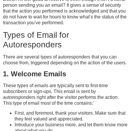
person sending you an email? It gives a sense of security
that the action you performed is acknowledged and that you
do not have to wait for hours to know what’s the status of the
transaction you’ve performed.
Types of Email for
Autoresponders
There are several types of autoresponders that you can
choose from, triggered depending on the action of the users.
1. Welcome Emails
These types of emails are typically sent to first-time
subscribers or sign-ups. This email is sent by
autoresponders right after the visitor performs the action.
This type of email most of the time contains:’
First, and foremost, thank your visitors. Make sure that
they feel valued and appreciated.
Introduce your business more, and let them know more
about what you do.