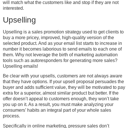
will match what the customers like and stop if they are not
interested.
Upselling
Upselling is a sales promotion strategy used to get clients to
buy a more pricey, improved, high-quality version of the
selected product. And as your email list starts to increase in
number it becomes laborious to send emails to each one of
them. Why not leverage the birth of marketing automation
tools such as autoresponders for generating more sales?
Upselling emails!
Be clear with your upsells, customers are not always aware
that they have options. If your upsell proposal persuades the
buyer and adds sufficient value, they will be motivated to pay
extra for a superior, almost similar product but better. If the
offer doesn’t appeal to customers enough, they won’t take
you up on it. As a result, you must make analyzing your
consumers’ habits an integral part of your whole sales
process.
Specifically in online marketing, pressure sales don’t