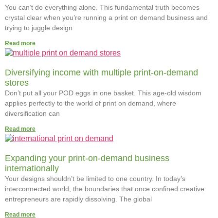
You can’t do everything alone. This fundamental truth becomes
crystal clear when you’re running a print on demand business and
trying to juggle design
Read more
Diversifying income with multiple print-on-demand
stores
Don’t put all your POD eggs in one basket. This age-old wisdom
applies perfectly to the world of print on demand, where
diversification can
Read more
Expanding your print-on-demand business
internationally
Your designs shouldn’t be limited to one country. In today’s
interconnected world, the boundaries that once confined creative
entrepreneurs are rapidly dissolving. The global
Read more