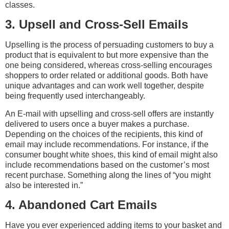
classes.
3. Upsell and Cross-Sell Emails
Upselling is the process of persuading customers to buy a
product that is equivalent to but more expensive than the
one being considered, whereas cross-selling encourages
shoppers to order related or additional goods. Both have
unique advantages and can work well together, despite
being frequently used interchangeably.
An E-mail with upselling and cross-sell offers are instantly
delivered to users once a buyer makes a purchase.
Depending on the choices of the recipients, this kind of
email may include recommendations. For instance, if the
consumer bought white shoes, this kind of email might also
include recommendations based on the customer’s most
recent purchase. Something along the lines of “you might
also be interested in.”
4. Abandoned Cart Emails
Have you ever experienced adding items to your basket and