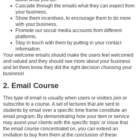
Cascade through the emails what they can expect from
your business.
Show them incentives, to encourage them to do more
with your business.
Promote our social media accounts from different
platforms.
Stay in touch with them by putting in your contact
information.
Your welcome emails should make the users feel welcomed
and valued and they should see more about your business
and let them know they did the right decision choosing your
business!
2. Email Course
This type of email is usually when users or visitors join or
subscribe to a course. A set of lectures that are sent to
students by email over a specific time frame constitute an
email program. By demonstrating how your item or service
may assist your clients with the specific topic or issue that
the email course concentrated on, you can extend an
invitation to buy from them at the conclusion of these