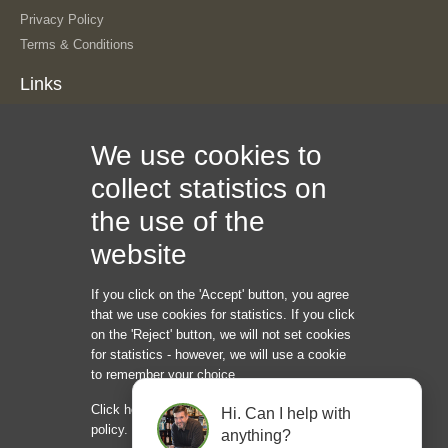
Privacy Policy
Terms & Conditions
Links
About Us
We use cookies to
Our History
The Team
collect statistics on
Contact Us
the use of the
Sitemap
Information
website
If you click on the 'Accept' button, you agree
Internet Marketing Creators LLC
that we use cookies for statistics. If you click
1209 Mointain Road PL NE
on the 'Reject' button, we will not set cookies
Albuquerque NM 87110
for statistics - however, we will use a cookie
USA
to remember your choice.
Phone: +45 92 43 37 00
Click here to read our cookie and privacy
Hi. Can I help with
hello@internetmarketingcreators.com
policy.
anything?