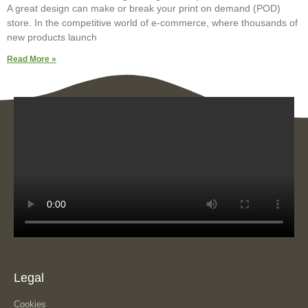
A great design can make or break your print on demand (POD)
store. In the competitive world of e-commerce, where thousands of
new products launch
Read More »
Legal
Cookies