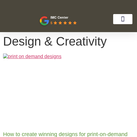
IMC Center
5
Design & Creativity
How to create winning designs for print-on-demand