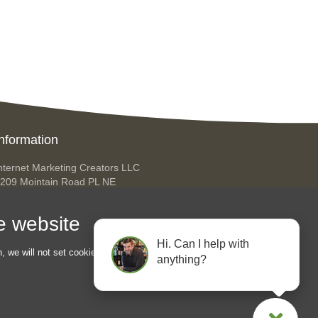
nformation
nternet Marketing Creators LLC
209 Mointain Road PL NE
lbuquerque NM 87110
USA
he website
hone: +45 92 43 37 00
Hi. Can I help with
ello@internetmarketingcreators.com
n, we will not set cookies for
anything?