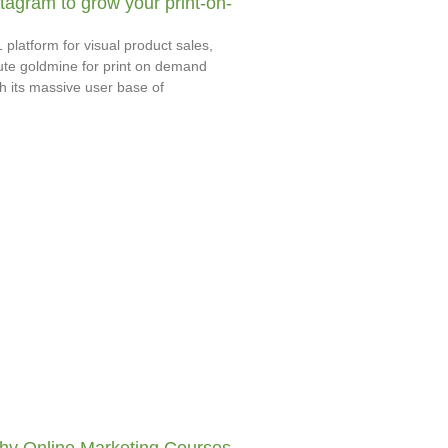
tagram to grow your print-on-
 platform for visual product sales,
ute goldmine for print on demand
h its massive user base of