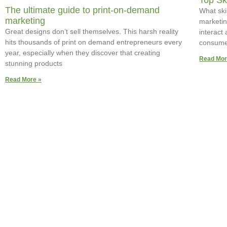
Top Sk
The ultimate guide to print-on-demand
What skil
marketing
marketing
Great designs don’t sell themselves. This harsh reality
interact
hits thousands of print on demand entrepreneurs every
consume
year, especially when they discover that creating
Read Mor
stunning products
Read More »