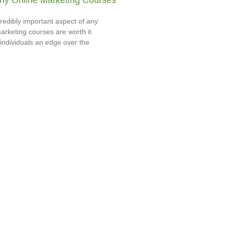
y Online Marketing Courses
redibly important aspect of any
arketing courses are worth it
individuals an edge over the