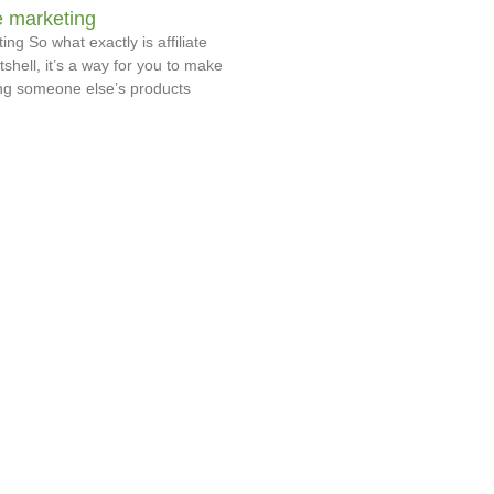
te marketing
ing So what exactly is affiliate
shell, it’s a way for you to make
g someone else’s products