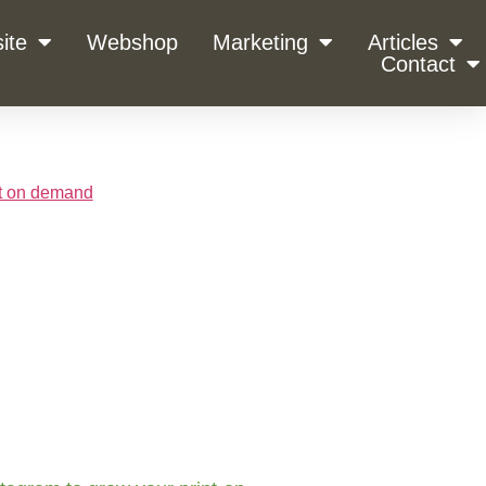
ite
Webshop
Marketing
Articles
Contact