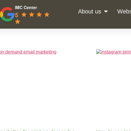
IMC Center
About us
Webs
5