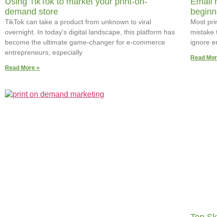
Using TikTok to market your print-on-
Email 
demand store
beginn
TikTok can take a product from unknown to viral
Most pri
overnight. In today’s digital landscape, this platform has
mistake 
become the ultimate game-changer for e-commerce
ignore e
entrepreneurs, especially
Read Mor
Read More »