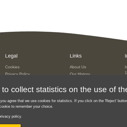
Legal
Links
I
Cookies
About Us
I
1
Privacy Policy
Our History
A
Terms & Conditions
The Team
o collect statistics on the use of t
Contact Us
P
Sitemap
h
 you agree that we use cookies for statistics. If you click on the 'Reject' butto
a cookie to remember your choice.
rivacy policy.