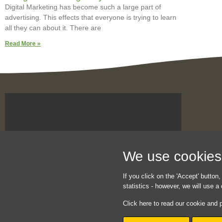
Digital Marketing has become such a large part of
advertising. This effects that everyone is trying to learn
all they can about it. There are
Read More »
We use cookies t
If you click on the 'Accept' button,
statistics - however, we will use 
Click here to read our cookie and p