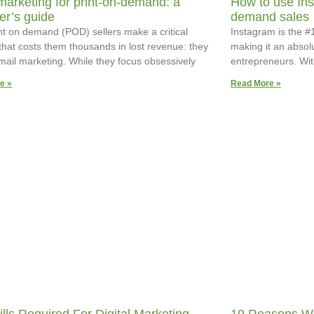
marketing for print-on-demand: a
How to use Ins
er’s guide
demand sales
nt on demand (POD) sellers make a critical
Instagram is the #1
that costs them thousands in lost revenue: they
making it an absol
mail marketing. While they focus obsessively
entrepreneurs. Wit
e »
Read More »