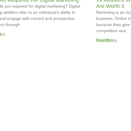
ills Required For Digital Marketing
19 Reasons Wh
Are Worth It
ls are required for digital marketing? Digital
 abilities refer to an individual’s ability to
Marketing is an inc
 and engage with current and prospective
business. Online m
rs through
because they give 
competition and
e »
Read More »