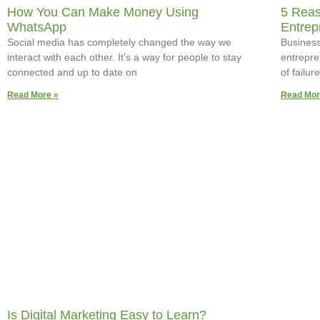
How You Can Make Money Using
5 Reas
WhatsApp
Entrep
Social media has completely changed the way we
Business 
interact with each other. It’s a way for people to stay
entrepre
connected and up to date on
of failu
Read More »
Read Mor
Is Digital Marketing Easy to Learn?