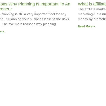
ons Why Planning Is Important To An
What is affilia
reneur
The affiliate market
planning is still a very important tool for any
marketing? In a nut
neur. Planning your business lessens the risks
money by promotin
re. The five main reasons why planning
Read More »
e »