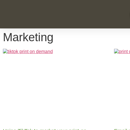
Marketing