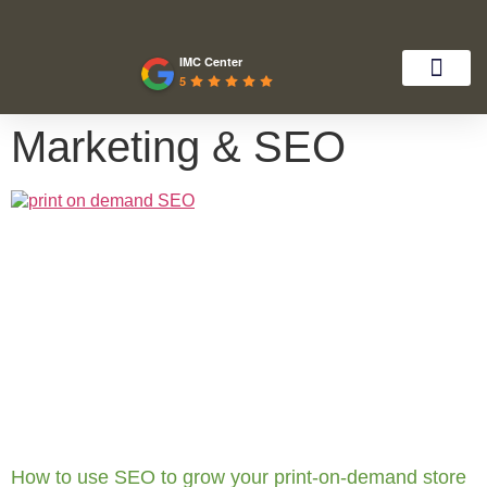
IMC Center
5
Marketing & SEO
How to use SEO to grow your print-on-demand store