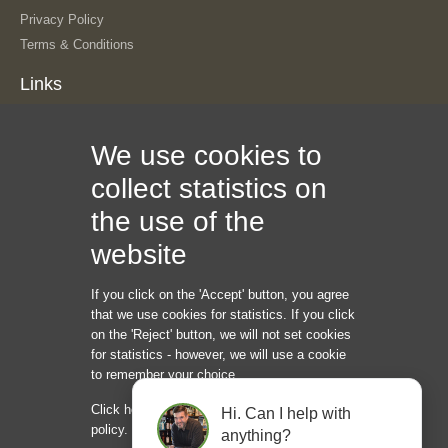
Privacy Policy
Terms & Conditions
Links
About Us
We use cookies to
Our History
The Team
collect statistics on
Contact Us
the use of the
Sitemap
Information
website
If you click on the 'Accept' button, you agree
Internet Marketing Creators LLC
that we use cookies for statistics. If you click
1209 Mointain Road PL NE
on the 'Reject' button, we will not set cookies
Albuquerque NM 87110
for statistics - however, we will use a cookie
USA
to remember your choice.
Phone: +45 92 43 37 00
Click here to read our cookie and privacy
Hi. Can I help with
hello@internetmarketingcreators.com
policy.
anything?