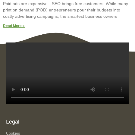
Paid ads are expensive—SEO brings free customers. While many
print on demand (POD) entrepreneurs pour their budgets into
costly advertising campaigns, the smartest business owners
Read More »
Legal
Cookies