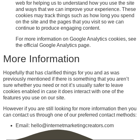
web for helping us to understand how you use the site
and ways that we can improve your experience. These
cookies may track things such as how long you spend
on the site and the pages that you visit so we can
continue to produce engaging content.
For more information on Google Analytics cookies, see
the official Google Analytics page.
More Information
Hopefully that has clarified things for you and as was
previously mentioned if there is something that you aren’t
sure whether you need or not it’s usually safer to leave
cookies enabled in case it does interact with one of the
features you use on our site.
However if you are still looking for more information then you
can contact us through one of our preferred contact methods:
Email: hello@internetmarketingcreators.com