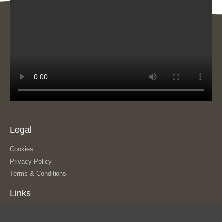
Legal
Cookies
Privacy Policy
Terms & Conditions
Links
About Us