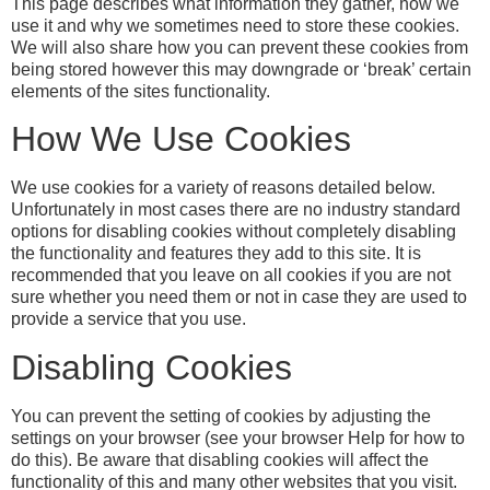
This page describes what information they gather, how we
use it and why we sometimes need to store these cookies.
We will also share how you can prevent these cookies from
being stored however this may downgrade or ‘break’ certain
elements of the sites functionality.
How We Use Cookies
We use cookies for a variety of reasons detailed below.
Unfortunately in most cases there are no industry standard
options for disabling cookies without completely disabling
the functionality and features they add to this site. It is
recommended that you leave on all cookies if you are not
sure whether you need them or not in case they are used to
provide a service that you use.
Disabling Cookies
You can prevent the setting of cookies by adjusting the
settings on your browser (see your browser Help for how to
do this). Be aware that disabling cookies will affect the
functionality of this and many other websites that you visit.