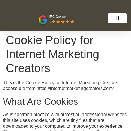
IMC Center
5
Cookie Policy for
Internet Marketing
Creators
This is the Cookie Policy for Internet Marketing Creators,
accessible from https://internetmarketingcreators.com/
What Are Cookies
As is common practice with almost all professional websites
this site uses cookies, which are tiny files that are
downloaded to your computer, to improve your experience.