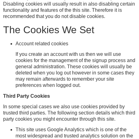
Disabling cookies will usually result in also disabling certain
functionality and features of the this site. Therefore it is
recommended that you do not disable cookies.
The Cookies We Set
Account related cookies
If you create an account with us then we will use
cookies for the management of the signup process and
general administration. These cookies will usually be
deleted when you log out however in some cases they
may remain afterwards to remember your site
preferences when logged out.
Third Party Cookies
In some special cases we also use cookies provided by
trusted third parties. The following section details which third
party cookies you might encounter through this site.
This site uses Google Analytics which is one of the
most widespread and trusted analytics solution on the