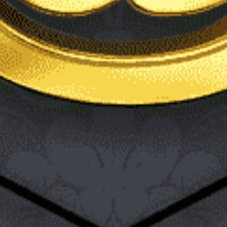
WordPress is one of the most popular website and blog
creation tools available to both beginner and expert content
creators. This is due to its simplicity of use, flexibility, and many
options. If you are an aspiring content producer, you have
probably heard of it or even dabbled with it a bit. WordPress
also carries the benefit of being free. Besides blogs, WordPress
is also used for the construction of things like resumes,
eCommerce stores, portfolios, business websites, and more.
While exploring it, you may have noticed that there are two
choices for making content, pages and posts. Perhaps you are
wondering how these two diverge and when exactly and how
you should use one over the other. There are actually quite a
few dissimilarities between the two that should help you
determine when their use is best. Here is a brief overview of
how they differ.
Formatting Options
WordPress posts offer more formatting options and freedom
than WordPress pages. Posts may use custom formats called
post formats. This allows the post to be styled based on what