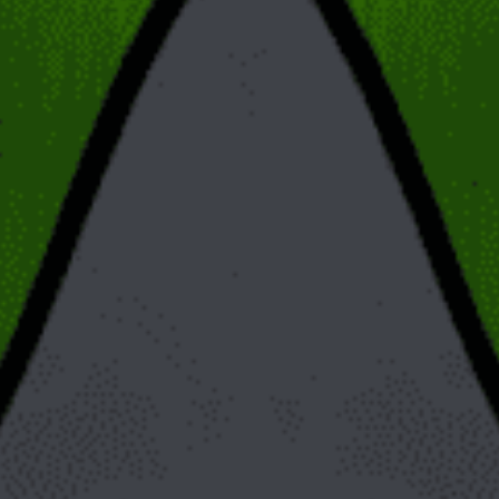
Posts will be displayed in your RSS feed, while pages
will not. (RSS stands for Really Simple Syndication/Rich
Site Summary; RSS feeds allow automatic updates about
new posts and comments from favorite sites and blogs.
They show the latest posts.)
Posts have an author, while pages do not. .
Each post shows a publication date. Pages do not. (The
posts are displayed on your site/blog according to their
dates.)
When to Use
Now we come to the most important part: When should you use
a post, and when should you use a page? The answer is
dependent on the kind of content you are generating.
WordPress posts are what are used for things like blog posts
where new ones are frequently added. Because they are dated
(generally shown in reverse chronological order) and sorted by
category they are best suited for things like recipes, reviews,
videos and journal and diary entries. WordPress pages on the
other hand are good for timeless and static/unchanging
material. Examples include “About Us,” “Contact,” and “Privacy