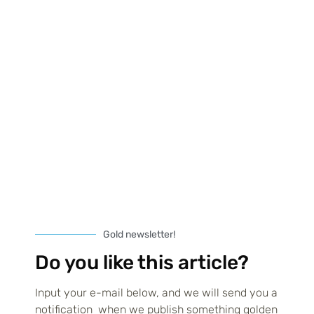
and trying to juggle design
Read more
Diversifying income with multiple
Gold newsletter!
print-on-demand stores
Do you like this article?
Don’t put all your POD eggs in one basket. This age-old wisdom
applies perfectly to the world of print on demand, where
Input your e-mail below, and we will send you a
diversification can
notification when we publish something golden