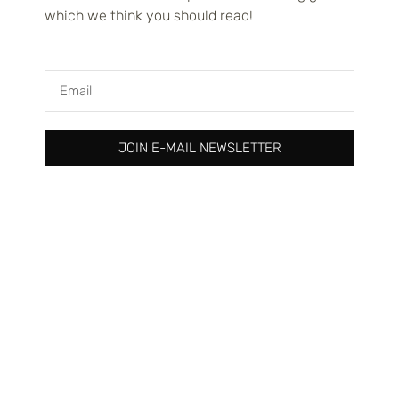
which we think you should read!
Read more
JOIN E-MAIL NEWSLETTER
Expanding your print-on-demand
business internationally
Your designs shouldn’t be limited to one country. In today’s
interconnected world, the boundaries that once confined
creative entrepreneurs are rapidly dissolving. The global