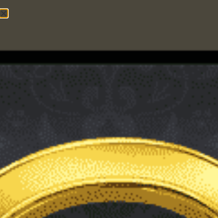
IMC Center
5
INTERNET MARKETING
,
WORDPRESS
What is the Difference
Between a WordPress
Post and a WordPress
Page?