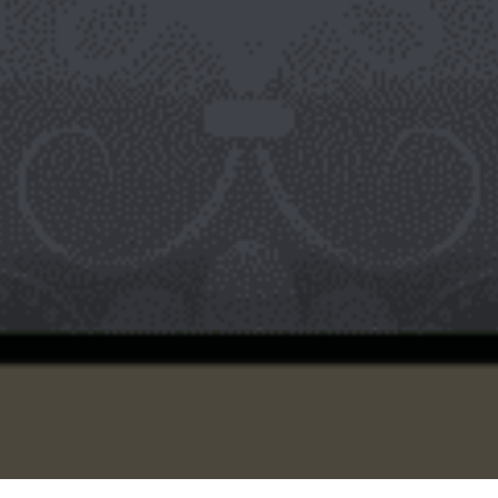
Policy” pages, which by nature usually stay the same. They
also need to be always accessible to visitors, and they need
neither dates nor categories. WordPress pages are also better
for hierarchical content. Here is an example. Say you have an
eCommerce store selling sweets for special occasions. If one of
your products is chocolate and you sell many kinds of it, you
might choose “Chocolate” as the parent page. Beneath that you
might have things like “Christmas Chocolate” or ” Easter
Chocolate” as child pages. This conglomerates them under one
broad umbrella, that of “Chocolate.” There may even be a page
that serves solely to display each new post as it goes up. So
pages and posts can certainly intersect.
Both WordPress posts and WordPress pages are useful for
different functions. Neither is better than the other. WordPress
posts, with their special custom formats, date and author
display, categorization capability, and connection to RSS feeds,
are good for producing content where publish dates and
categories matter. WordPress pages, lacking in information like
dates and author names, with their templates and hierarchy, are
perfect for content of a more permanent nature.