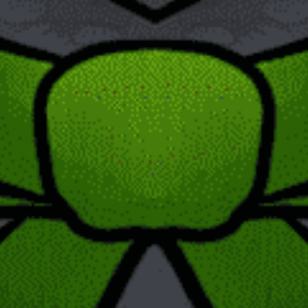
type of content it contains. Some examples of post formats are
image, video, quote, gallery, and chat. This is not the case with
pages. However, pages have different themes, and these
themes will sometimes have templates that change the page
format.
Categorization Possibilities
The major distinction separating the two is that posts may be
separated into categories. This is not possible with pages
which instead follow a parent page hierarchy. When you create
a post, you may assign it both tags and categories, and that
post will be listed by publish date under the chosen category.
The way parent page hierarchy works is as follows. One page
is picked to be the parent page and other pages may then be
labeled as child pages. What this means is that the parent page
and child pages would have very similar URLs. This essentially
makes it easier to group pages that are related to each other.
Other
There are other differences as well: