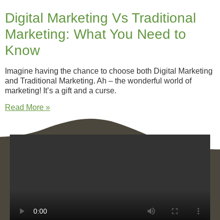
Digital Marketing Vs Traditional
Marketing: What You Need to
Know
Imagine having the chance to choose both Digital Marketing
and Traditional Marketing. Ah – the wonderful world of
marketing! It’s a gift and a curse.
Read More »