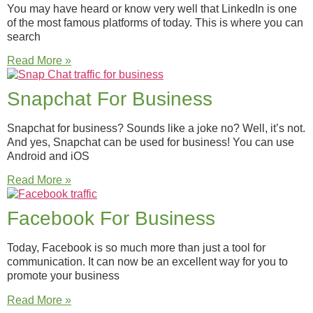
You may have heard or know very well that LinkedIn is one
of the most famous platforms of today. This is where you can
search
Read More »
Snapchat For Business
Snapchat for business? Sounds like a joke no? Well, it’s not.
And yes, Snapchat can be used for business! You can use
Android and iOS
Read More »
Facebook For Business
Today, Facebook is so much more than just a tool for
communication. It can now be an excellent way for you to
promote your business
Read More »