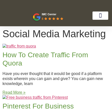
IMC Center
5
Social Media Marketing
How To Create Traffic From
Quora
Have you ever thought that it would be good if a platform
exists wherein you can gain and give? You can gain new
knowledge, learn
Read More »
Pinterest For Business