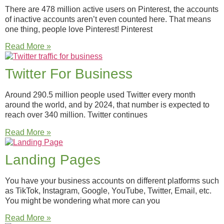
There are 478 million active users on Pinterest, the accounts
of inactive accounts aren’t even counted here. That means
one thing, people love Pinterest! Pinterest
Read More »
Twitter For Business
Around 290.5 million people used Twitter every month
around the world, and by 2024, that number is expected to
reach over 340 million. Twitter continues
Read More »
Landing Pages
You have your business accounts on different platforms such
as TikTok, Instagram, Google, YouTube, Twitter, Email, etc.
You might be wondering what more can you
Read More »