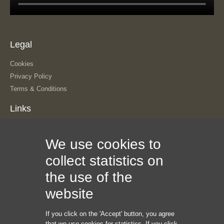
Legal
Cookies
Privacy Policy
Terms & Conditions
Links
About Us
We use cookies to
Our History
The Team
collect statistics on
Contact Us
the use of the
Sitemap
Information
website
If you click on the 'Accept' button, you agree
Internet Marketing Creators LLC
that we use cookies for statistics. If you click