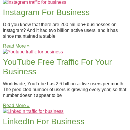
Instagram For Business
Did you know that there are 200 million+ businesses on
Instagram? And it had two billion active users, and it has
since maintained a stable
Read More »
YouTube Free Traffic For Your
Business
Worldwide, YouTube has 2.6 billion active users per month.
The predicted number of users is growing every year, so that
number doesn’t appear to be
Read More »
LinkedIn For Business